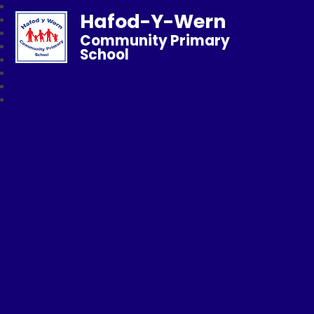
Hafod-Y-Wern
Community Primary
School