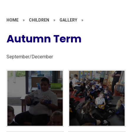
HOME
»
CHILDREN
»
GALLERY
»
Autumn Term
September/December