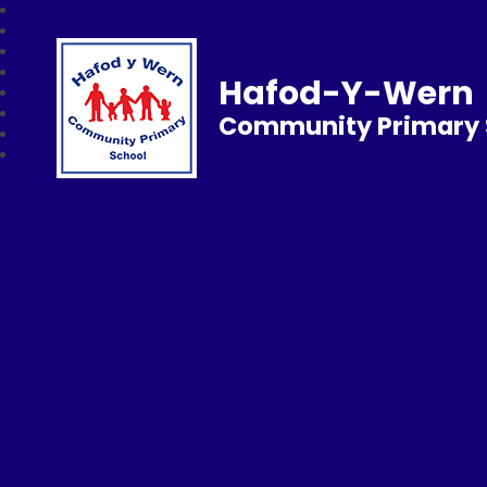
Hafod-Y-Wern
Community Primary 