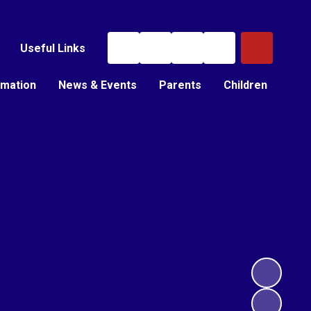
Useful Links
rmation
News & Events
Parents
Children