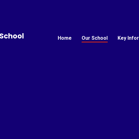
School
Home
Our School
Key Info