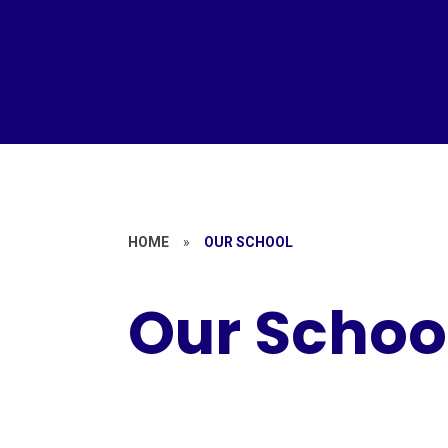
HOME
»
OUR SCHOOL
Our Schoo