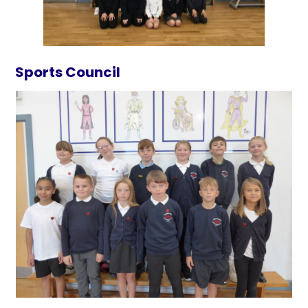
Sports Council