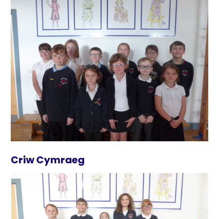
Criw Cymraeg