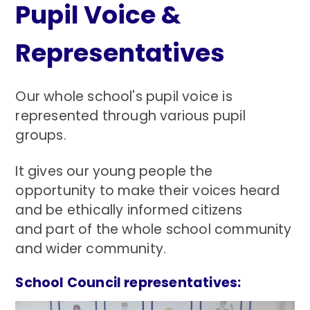
Pupil Voice &
Representatives
Our whole school's pupil voice is
represented through various pupil
groups.
It gives our young people the
opportunity to make their voices heard
and be ethically informed citizens
and part of the whole school community
and wider community.
School Council representatives: