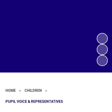
HOME
»
CHILDREN
»
PUPIL VOICE & REPRESENTATIVES