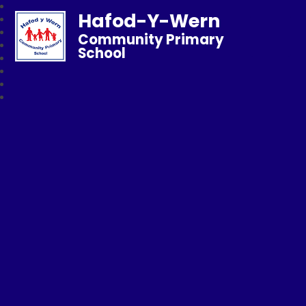
Hafod-Y-Wern
Community Primary
School