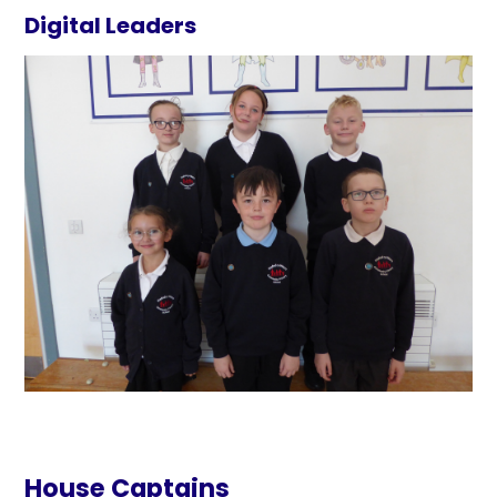
Digital Leaders
House Captains