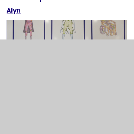
Alyn
Brenig