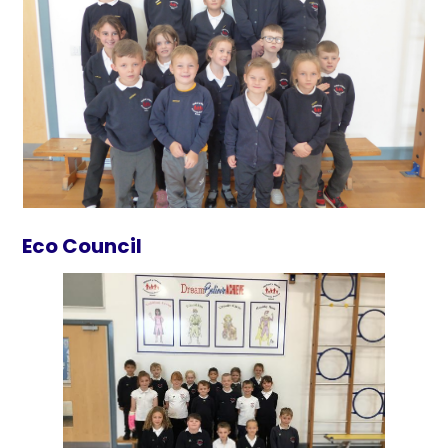
Eco Council