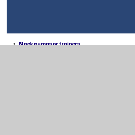
Black pumps ​or trainers
White t-shirt ​
Black/blue shorts​
Children will come to school in their kit on
the days they have P.E. Sessions
Financial Assistance