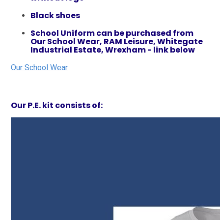
Black shoes
School Uniform can be purchased from
Our School Wear, RAM Leisure, Whitegate
Industrial Estate, Wrexham - link below
Our School Wear
Our P.E. kit consists of:​