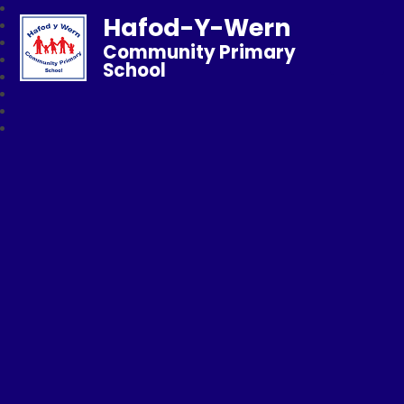
Hafod-Y-Wern
Community Primary
School