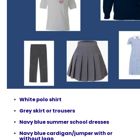
White polo shirt
Grey skirt or trousers​
Navy blue summer school dresses​
Navy blue cardigan/jumper with or
without logo​