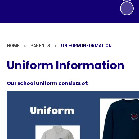
HOME
»
PARENTS
»
UNIFORM INFORMATION
Uniform Information
Our school uniform consists of:​