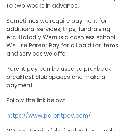
to two weeks in advance.
Sometimes we require payment for
additional services, trips, fundraising
etc. Hafod y Wern is a cashless school.
We use Parent Pay for all paid for items
and services we offer.
Parent pay can be used to pre-book
breakfast club spaces and make a
payment.
Follow the link below:
https://www.parentpay.com/
NOTE - Despite fully funded free meals,