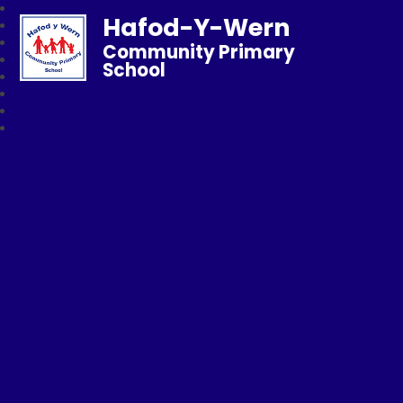
Hafod-Y-Wern
Community Primary
School