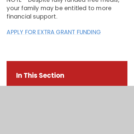
your family may be entitled to more
financial support.
APPLY FOR EXTRA GRANT FUNDING
In This Section
Term dates
Opening Times​​​​​​​
Late & Absence Procedures