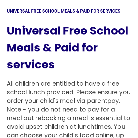
UNIVERSAL FREE SCHOOL MEALS & PAID FOR SERVICES
Universal Free School
Meals & Paid for
services
All children are entitled to have a free
school lunch provided. Please ensure you
order your child's meal via parentpay.
Note - you do not need to pay for a
meal but rebooking a meal is essential to
avoid upset children at lunchtimes. You
can choose your child’s food online, up