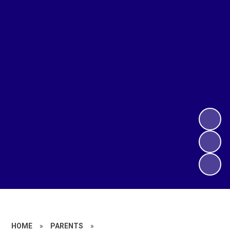
HOME
»
PARENTS
»